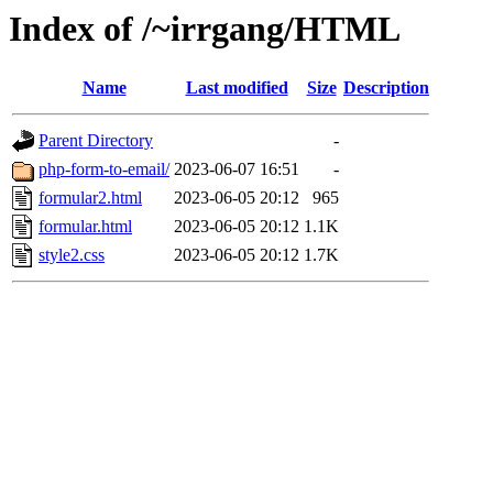
Index of /~irrgang/HTML
Name
Last modified
Size
Description
Parent Directory
-
php-form-to-email/
2023-06-07 16:51
-
formular2.html
2023-06-05 20:12
965
formular.html
2023-06-05 20:12
1.1K
style2.css
2023-06-05 20:12
1.7K