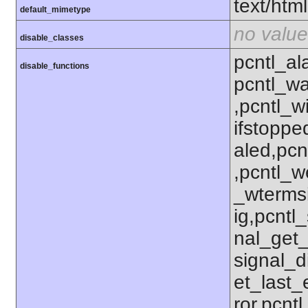
text/html
default_mimetype
no value
disable_classes
pcntl_al
disable_functions
pcntl_wa
,pcntl_w
ifstoppe
aled,pcn
,pcntl_w
_wterms
ig,pcntl_
nal_get_
signal_d
et_last_e
ror,pcnt