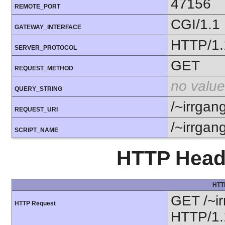
47156
REMOTE_PORT
CGI/1.1
GATEWAY_INTERFACE
HTTP/1.
SERVER_PROTOCOL
GET
REQUEST_METHOD
no value
QUERY_STRING
/~irrgan
REQUEST_URI
/~irrgan
SCRIPT_NAME
HTTP Heade
HTT
GET /~ir
HTTP Request
HTTP/1.