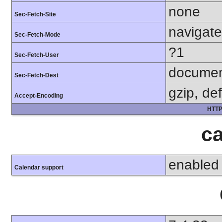
none
Sec-Fetch-Site
navigate
Sec-Fetch-Mode
?1
Sec-Fetch-User
docume
Sec-Fetch-Dest
gzip, def
Accept-Encoding
HTTP
ca
enabled
Calendar support