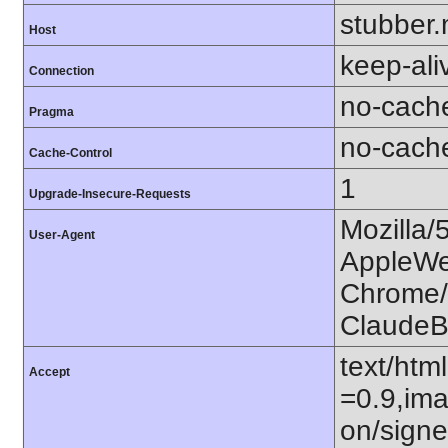
stubber.
Host
keep-ali
Connection
no-cach
Pragma
no-cach
Cache-Control
1
Upgrade-Insecure-Requests
Mozilla/
User-Agent
AppleWe
Chrome/1
ClaudeB
text/htm
Accept
=0.9,ima
on/sign