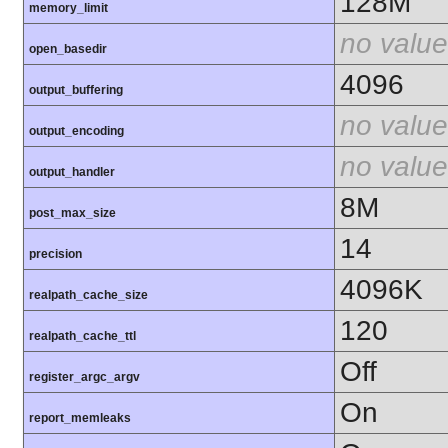
128M
memory_limit
no value
open_basedir
4096
output_buffering
no value
output_encoding
no value
output_handler
8M
post_max_size
14
precision
4096K
realpath_cache_size
120
realpath_cache_ttl
Off
register_argc_argv
On
report_memleaks