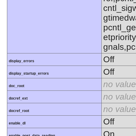
cntl_sigw
gtimedwa
pcntl_get
etpriorit
gnals,pc
Off
display_errors
Off
display_startup_errors
no value
doc_root
no value
docref_ext
no value
docref_root
Off
enable_dl
On
enable_post_data_reading