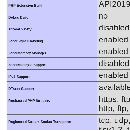
API201
PHP Extension Build
no
Debug Build
disabled
Thread Safety
enabled
Zend Signal Handling
enabled
Zend Memory Manager
disabled
Zend Multibyte Support
enabled
IPv6 Support
availabl
DTrace Support
https, ft
Registered PHP Streams
http, ftp
tcp, udp,
Registered Stream Socket Transports
tlsv1.2, 