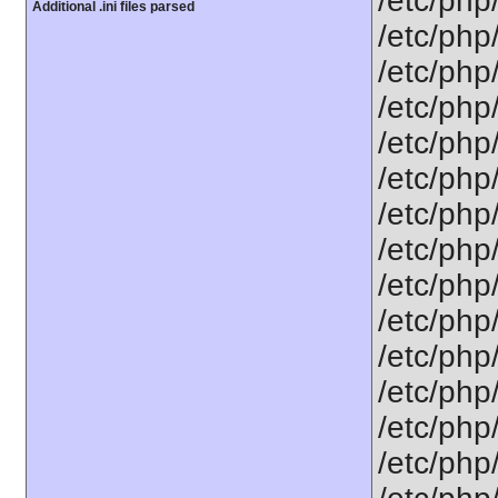
/etc/php
Additional .ini files parsed
/etc/php
/etc/php
/etc/php
/etc/php
/etc/php
/etc/php/
/etc/php
/etc/php
/etc/php
/etc/php
/etc/php
/etc/php
/etc/php