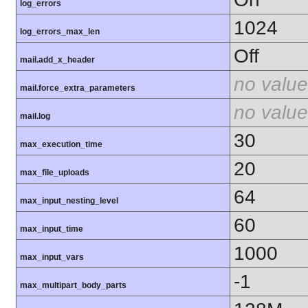
log_errors
1024
log_errors_max_len
Off
mail.add_x_header
no value
mail.force_extra_parameters
no value
mail.log
30
max_execution_time
20
max_file_uploads
64
max_input_nesting_level
60
max_input_time
1000
max_input_vars
-1
max_multipart_body_parts