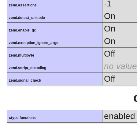
-1
zend.assertions
On
zend.detect_unicode
On
zend.enable_gc
On
zend.exception_ignore_args
Off
zend.multibyte
no value
zend.script_encoding
Off
zend.signal_check
enabled
ctype functions