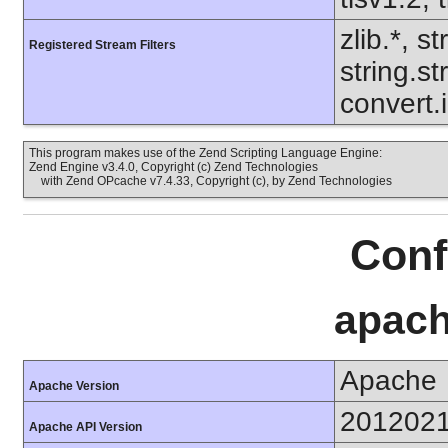
zlib.*, s
Registered Stream Filters
string.s
convert.
This program makes use of the Zend Scripting Language Engine:
Zend Engine v3.4.0, Copyright (c) Zend Technologies
with Zend OPcache v7.4.33, Copyright (c), by Zend Technologies
Conf
apach
Apache
Apache Version
201202
Apache API Version