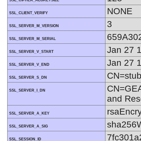
SSL_CIPHER_ALGKEYSIZE
NONE
SSL_CLIENT_VERIFY
3
SSL_SERVER_M_VERSION
659A30
SSL_SERVER_M_SERIAL
Jan 27 
SSL_SERVER_V_START
Jan 27 
SSL_SERVER_V_END
CN=stubb
SSL_SERVER_S_DN
CN=GEAN
SSL_SERVER_I_DN
and Res
rsaEncry
SSL_SERVER_A_KEY
sha256W
SSL_SERVER_A_SIG
7fc301
SSL_SESSION_ID