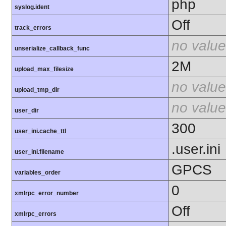
php
syslog.ident
Off
track_errors
no value
unserialize_callback_func
2M
upload_max_filesize
no value
upload_tmp_dir
no value
user_dir
300
user_ini.cache_ttl
.user.ini
user_ini.filename
GPCS
variables_order
0
xmlrpc_error_number
Off
xmlrpc_errors