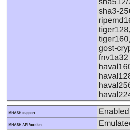
sha512/
sha3-25
ripemd1
tiger128
tiger160
gost-cry
fnv1a32 
haval16
haval12
haval25
haval22
Enabled
MHASH support
Emulate
MHASH API Version