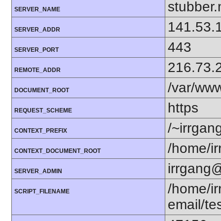
stubber.
SERVER_NAME
141.53.
SERVER_ADDR
443
SERVER_PORT
216.73.
REMOTE_ADDR
/var/ww
DOCUMENT_ROOT
https
REQUEST_SCHEME
/~irrgan
CONTEXT_PREFIX
/home/i
CONTEXT_DOCUMENT_ROOT
irrgang@
SERVER_ADMIN
/home/i
SCRIPT_FILENAME
email/te