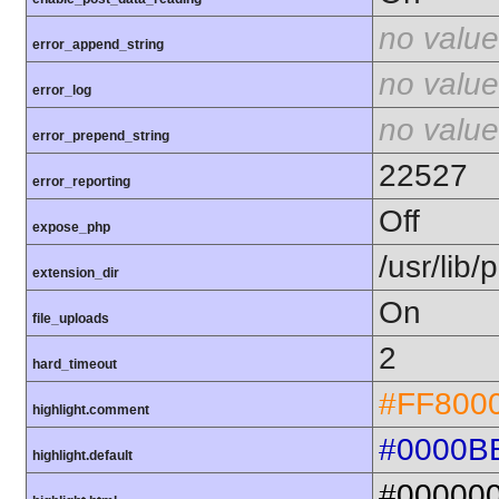
no value
error_append_string
no value
error_log
no value
error_prepend_string
22527
error_reporting
Off
expose_php
/usr/lib
extension_dir
On
file_uploads
2
hard_timeout
#FF800
highlight.comment
#0000B
highlight.default
#00000