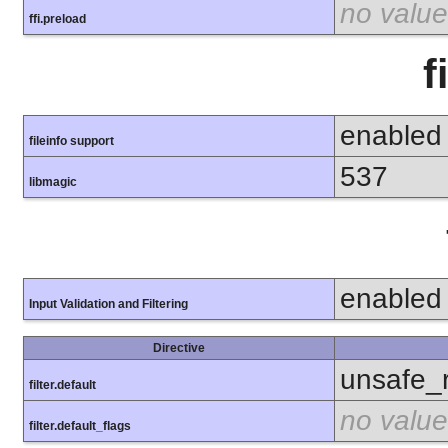
no value
ffi.preload
f
enabled
fileinfo support
537
libmagic
enabled
Input Validation and Filtering
Directive
unsafe_
filter.default
no value
filter.default_flags