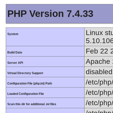
PHP Version 7.4.33
Linux s
System
5.10.10
Feb 22 
Build Date
Apache 
Server API
disabled
Virtual Directory Support
/etc/php
Configuration File (php.ini) Path
/etc/php
Loaded Configuration File
/etc/php
Scan this dir for additional .ini files