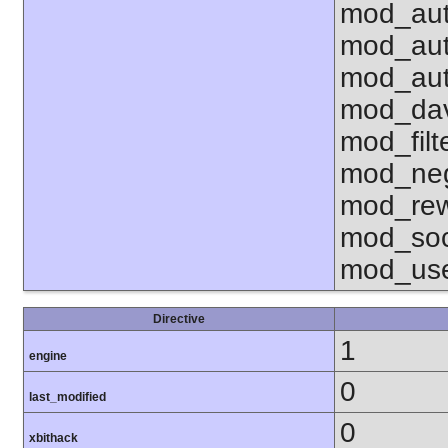
mod_aut
mod_aut
mod_aut
mod_dav
mod_fil
mod_neg
mod_rew
mod_soc
mod_use
Directive
1
engine
0
last_modified
0
xbithack