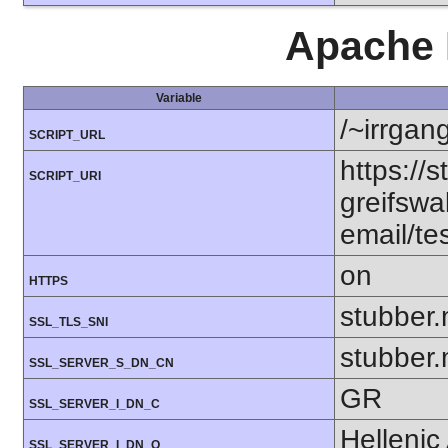
Apache 
Variable
/~irrgan
SCRIPT_URL
https://s
SCRIPT_URI
greifswa
email/te
on
HTTPS
stubber.
SSL_TLS_SNI
stubber.
SSL_SERVER_S_DN_CN
GR
SSL_SERVER_I_DN_C
Hellenic
SSL_SERVER_I_DN_O