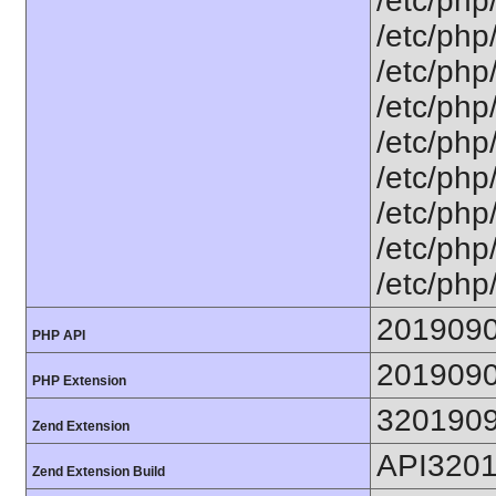
/etc/php
/etc/php
/etc/php
/etc/php
/etc/php
/etc/php
/etc/php
/etc/php
/etc/php
201909
PHP API
201909
PHP Extension
320190
Zend Extension
API320
Zend Extension Build