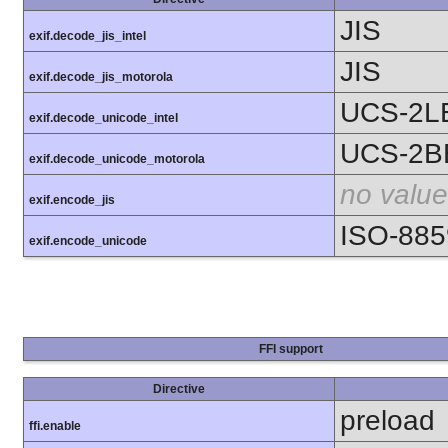
JIS
exif.decode_jis_intel
JIS
exif.decode_jis_motorola
UCS-2L
exif.decode_unicode_intel
UCS-2B
exif.decode_unicode_motorola
no value
exif.encode_jis
ISO-885
exif.encode_unicode
FFI support
Directive
preload
ffi.enable