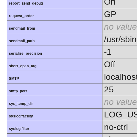
On
report_zend_debug
GP
request_order
no value
sendmail_from
/usr/sbin
sendmail_path
-1
serialize_precision
Off
short_open_tag
localhos
SMTP
25
smtp_port
no value
sys_temp_dir
LOG_U
syslog.facility
no-ctrl
syslog.filter