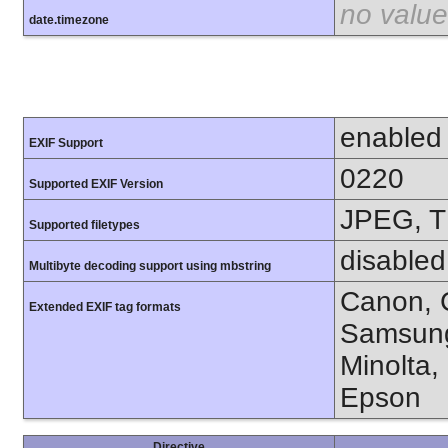
no value
date.timezone
enabled
EXIF Support
0220
Supported EXIF Version
JPEG, T
Supported filetypes
disabled
Multibyte decoding support using mbstring
Canon, C
Extended EXIF tag formats
Samsung
Minolta,
Epson
Directive