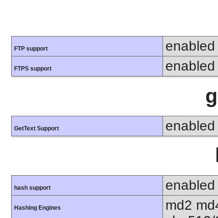
enabled
FTP support
enabled
FTPS support
g
enabled
GetText Support
enabled
hash support
md2 md4
Hashing Engines