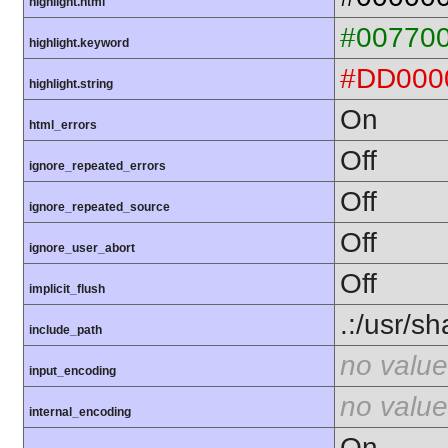
highlight.html
#00770
highlight.keyword
#DD000
highlight.string
On
html_errors
Off
ignore_repeated_errors
Off
ignore_repeated_source
Off
ignore_user_abort
Off
implicit_flush
.:/usr/s
include_path
no value
input_encoding
no value
internal_encoding
On