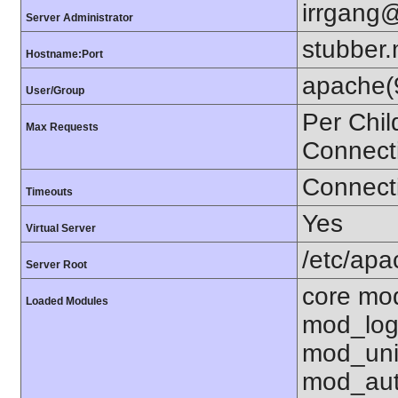
irrgang@
Server Administrator
stubber.
Hostname:Port
apache(
User/Group
Per Chil
Max Requests
Connect
Connecti
Timeouts
Yes
Virtual Server
/etc/ap
Server Root
core mo
Loaded Modules
mod_log
mod_uni
mod_aut