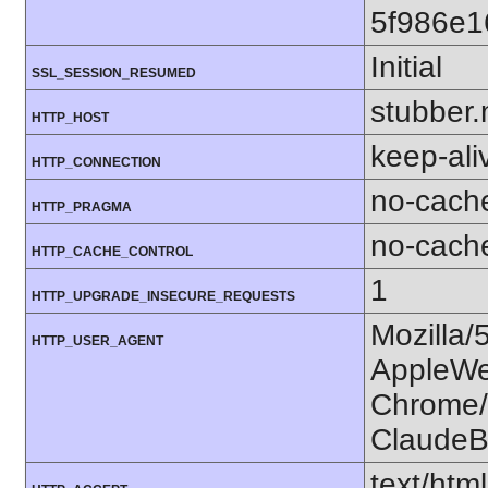
5f986e
Initial
SSL_SESSION_RESUMED
stubber.
HTTP_HOST
keep-ali
HTTP_CONNECTION
no-cach
HTTP_PRAGMA
no-cach
HTTP_CACHE_CONTROL
1
HTTP_UPGRADE_INSECURE_REQUESTS
Mozilla/
HTTP_USER_AGENT
AppleWe
Chrome/1
ClaudeB
text/htm