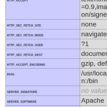
HTTP_ACCEPT
=0.9,ima
on/sign
none
HTTP_SEC_FETCH_SITE
navigate
HTTP_SEC_FETCH_MODE
?1
HTTP_SEC_FETCH_USER
docume
HTTP_SEC_FETCH_DEST
gzip, def
HTTP_ACCEPT_ENCODING
/usr/loca
PATH
n:/bin
no value
SERVER_SIGNATURE
Apache
SERVER_SOFTWARE