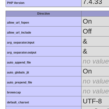
7.4.33
PHP Version
Directive
On
allow_url_fopen
Off
allow_url_include
&
arg_separator.input
&
arg_separator.output
no value
auto_append_file
On
auto_globals_jit
no value
auto_prepend_file
no value
browscap
UTF-8
default_charset