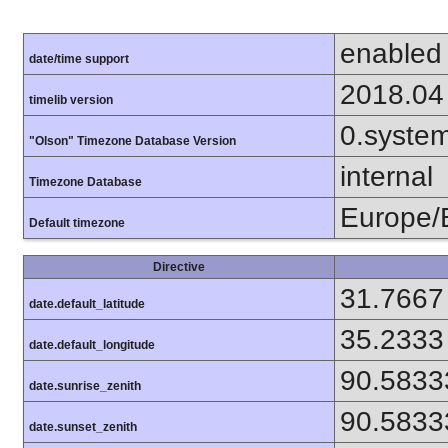
enabled
date/time support
2018.04
timelib version
0.syste
"Olson" Timezone Database Version
internal
Timezone Database
Europe/B
Default timezone
Directive
31.7667
date.default_latitude
35.2333
date.default_longitude
90.5833
date.sunrise_zenith
90.5833
date.sunset_zenith