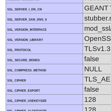
GEANT 
SSL_SERVER_I_DN_CN
stubber.
SSL_SERVER_SAN_DNS_0
mod_ssl
SSL_VERSION_INTERFACE
OpenSSL
SSL_VERSION_LIBRARY
TLSv1.3
SSL_PROTOCOL
false
SSL_SECURE_RENEG
NULL
SSL_COMPRESS_METHOD
TLS_AE
SSL_CIPHER
false
SSL_CIPHER_EXPORT
128
SSL_CIPHER_USEKEYSIZE
128